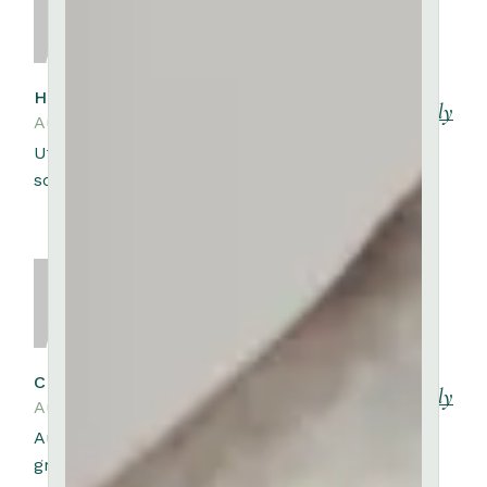
HARRIET KEMP
Reply
August 10, 2023
Ut venenatis tellus in metus vulputate eu
scelerisque felis.
CYNTHIA RUSSELL
Reply
August 10, 2023
Auctor augue mauris augue neque
gravida. Amet volutpat consequat mauris