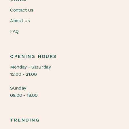
Contact us
About us
FAQ
OPENING HOURS
Monday - Saturday
12.00 - 21.00
Sunday
09.00 - 18.00
TRENDING