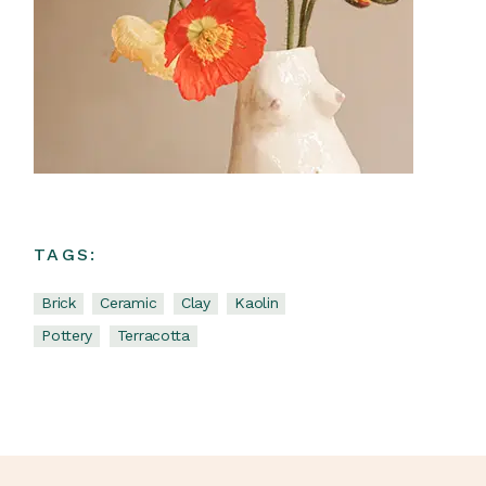
TAGS:
Brick
Ceramic
Clay
Kaolin
Pottery
Terracotta