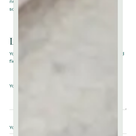
nunc congue nisi. Aliquam etiam erat velit
scelerisque in dictum.
Leave a Reply
Your email address will not be published.
Required
fields are marked
*