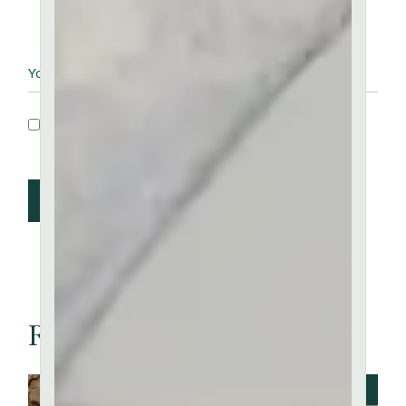
Save my name, email, and website in this
browser for the next time I comment.
Post Comment
Related articles
JUNE 20, 2023