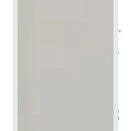
English.
Consectetur adipiscing elit,
sed do eiusmod tempor
incididunt ut labore et dolore
magna aliqua. Ut enim ad
minim veniam quis in
exercitation ullamco laboris
nisi ut aliquip ex ea
commodo consequat. Duis
aute irure dolor in
reprehenderit in voluptate
velit esse cillum dolore eu
fugiat nulla pariatur.
Excepteur sint occaecat
cupidatat non proident, sunt
in culpa qui officia deserunt
mollit anim id est laborum.