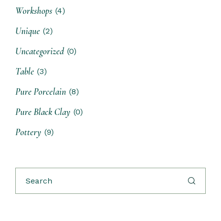
Workshops
(4)
Unique
(2)
Uncategorized
(0)
Table
(3)
Pure Porcelain
(8)
Pure Black Clay
(0)
Pottery
(9)