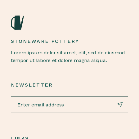
STONEWARE POTTERY
Lorem ipsum dolor sit amet, elit, sed do eiusmod
tempor ut labore et dolore magna aliqua.
NEWSLETTER
LINKS