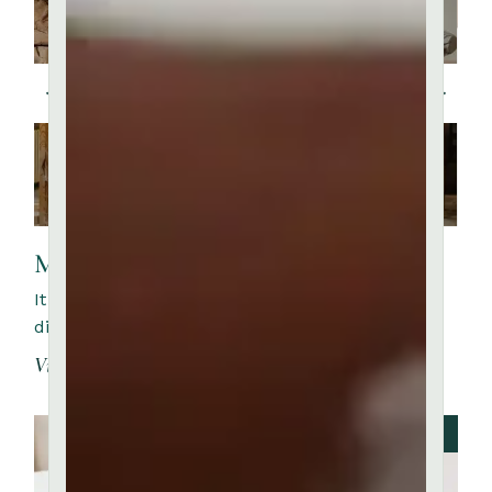
My experience at clay art
It is a long established fact that a reader will be
distracted by the readable content of a page whe
View More
JULY 27, 2023