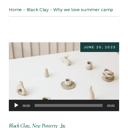
Home
Black Clay
Why we love summer camp
JUNE 20, 2023
Audio
00:00
00:00
Player
Black Clay
New Potterty
by