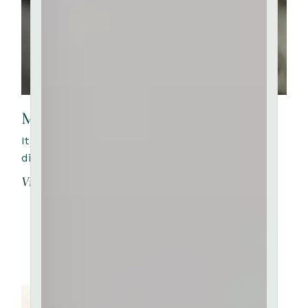
Masterclass with Anne Loren
It is a long established fact that a reader will be
distracted by the readable content of a page whe
View More