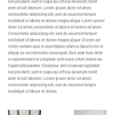
non proident, sunt in culpa qui officia deserunt mollit
anim id est laborum. Lorem ipsum dolor sit amet,
consectetur adipiscing elit, sed do eiusmod tempor
incididunt ut labore et dolore magna aliqua. Lorem ipsum
dolor sit amet, consectetur ut labore et dolore sit amet.
Consectetur adipiscing elit, sed do eiusmod tempor
incididunt ut labore et dolore magna aliqua. Ut enim ad
minim veniam quis in exercitation ullamco laboris nisi ut
aliquip ex ea commodo consequat. Duis aute irure dolor
in reprehenderit in voluptate velit esse cillum dolore eu
fugiat nulla pariatur. Excepteur sint occaecat cupidatat
non proident, sunt in culpa qui officia deserunt mollit
anim id est laborum. Lorem ipsum dolor sit amet,
consectetur adipiscing elit, sed do eiusmod tempor
incididunt ut labore et dolore.