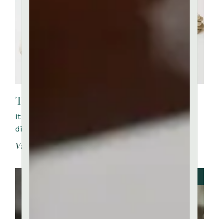
The Creative Packing
It is a long established fact that a reader will be
distracted by the readable content of a page whe
View More
JUNE 20, 2023