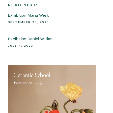
READ NEXT:
Exhibition Maria Wesk
SEPTEMBER 25, 2023
Exhibition Daniel Walker
JULY 4, 2023
Ceramic School
View more