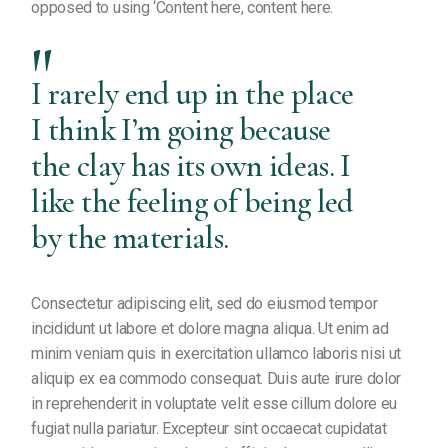
opposed to using ‘Content here, content here.
I rarely end up in the place
I think I’m going because
the clay has its own ideas. I
like the feeling of being led
by the materials.
Consectetur adipiscing elit, sed do eiusmod tempor
incididunt ut labore et dolore magna aliqua. Ut enim ad
minim veniam quis in exercitation ullamco laboris nisi ut
aliquip ex ea commodo consequat. Duis aute irure dolor
in reprehenderit in voluptate velit esse cillum dolore eu
fugiat nulla pariatur. Excepteur sint occaecat cupidatat