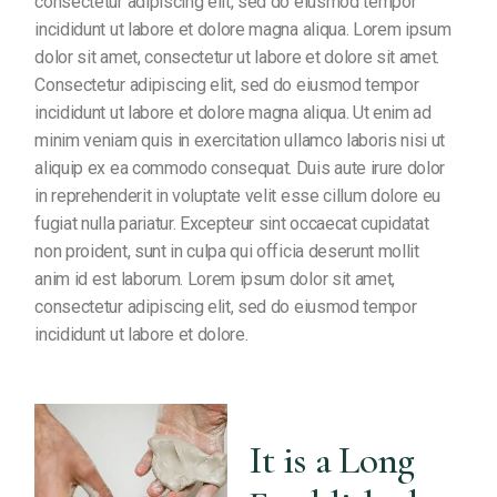
consectetur adipiscing elit, sed do eiusmod tempor
incididunt ut labore et dolore magna aliqua. Lorem ipsum
dolor sit amet, consectetur ut labore et dolore sit amet.
Consectetur adipiscing elit, sed do eiusmod tempor
incididunt ut labore et dolore magna aliqua. Ut enim ad
minim veniam quis in exercitation ullamco laboris nisi ut
aliquip ex ea commodo consequat. Duis aute irure dolor
in reprehenderit in voluptate velit esse cillum dolore eu
fugiat nulla pariatur. Excepteur sint occaecat cupidatat
non proident, sunt in culpa qui officia deserunt mollit
anim id est laborum. Lorem ipsum dolor sit amet,
consectetur adipiscing elit, sed do eiusmod tempor
incididunt ut labore et dolore.
It is a Long