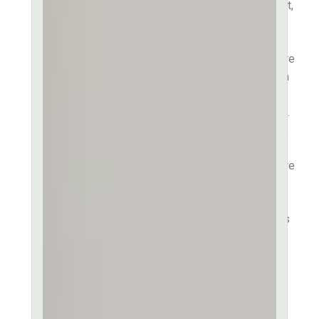
Lorem ipsum dolor sit amet,
consectetur adipiscing elit,
sed do eiusmod tempor
incididunt ut labore et dolore
magna aliqua. Lorem ipsum
dolor sit amet, consectetur
ut labore et dolore sit amet.
Consectetur adipiscing elit,
sed do eiusmod tempor
incididunt ut labore et dolore
magna aliqua. Ut enim ad
minim veniam quis in
exercitation ullamco laboris
nisi ut aliquip ex ea
commodo consequat. Duis
aute irure dolor in
reprehenderit in voluptate
velit esse.