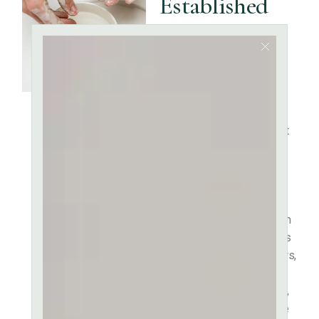
Established
Fact That a
Reader Will
be
It is a long established fact
that a reader will be
distracted by the readable
content of a page when
looking at its layout. The
point of using Lorem Ipsum
is that it has a more-or-less
normal distribution of letters,
as opposed to using
‘Content here, content here’,
making it look like readable