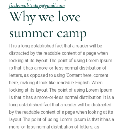
findemailstoday@gmail.com
Why we love
summer camp
It is a long established fact that a reader will be
distracted by the readable content of a page when
looking at its layout. The point of using Lorem Ipsum
is that it has a more-or-less normal distribution of
letters, as opposed to using ‘Content here, content
here’, making it look like readable English. When
looking at its layout. The point of using Lorem Ipsum
is that it has a more-or-less normal distribution. It is a
long established fact that a reader will be distracted
by the readable content of a page when looking at its
layout. The point of using Lorem Ipsum is that it has a
more-or-less normal distribution of letters, as