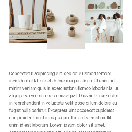
Consectetur adipiscing elit, sed do eiusmod tempor
incididunt ut labore et dolore magna aliqua. Ut enim ad
minim veniam quis in exercitation ullamco laboris nisi ut
aliquip ex ea commodo consequat. Duis aute irure dolor
in reprehenderit in voluptate velit esse cillum dolore eu
fugiat nulla pariatur. Excepteur sint occaecat cupidatat
non proident, sunt in culpa qui officia deserunt mollit
anim id est laborum. Lorem ipsum dolor sit amet,