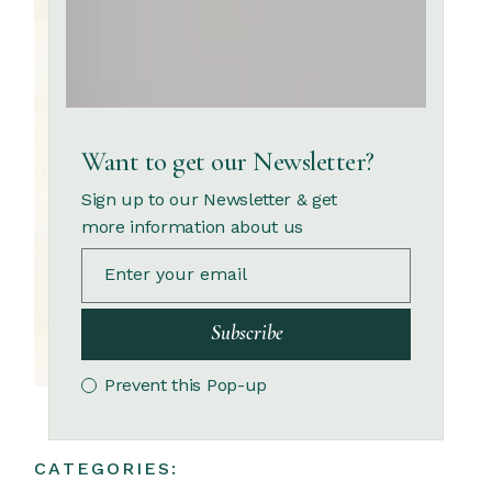
Want to get our Newsletter?
Sign up to our Newsletter & get
more information about us
Subscribe
Prevent this Pop-up
CATEGORIES: