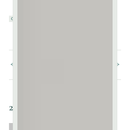
Ceramic
Clay
Pottery
SHARE:
FB
TW
PIN
Prev post
Next post
2 Comments