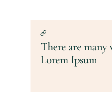
There are many v
Lorem Ipsum