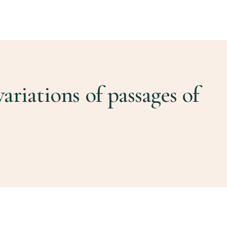
ariations of passages of