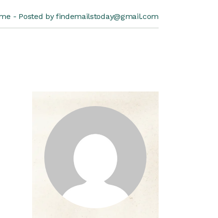
me
Posted by findemailstoday@gmail.com