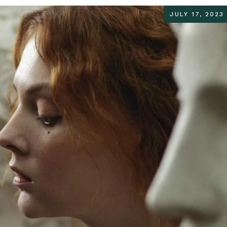
JULY 17, 2023