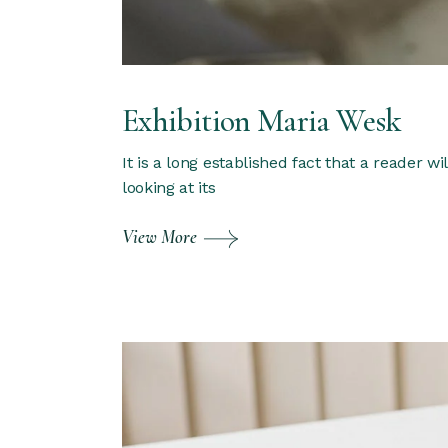
Exhibition Maria Wesk
It is a long established fact that a reader w
looking at its
View More