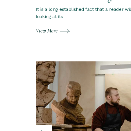
It is a long established fact that a reader w
looking at its
View More