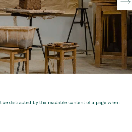
ill be distracted by the readable content of a page when