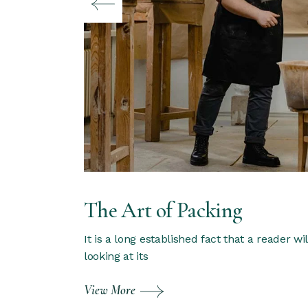
The Art of Packing
It is a long established fact that a reader w
looking at its
View More