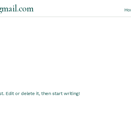
gmail.com
Ho
 Edit or delete it, then start writing!