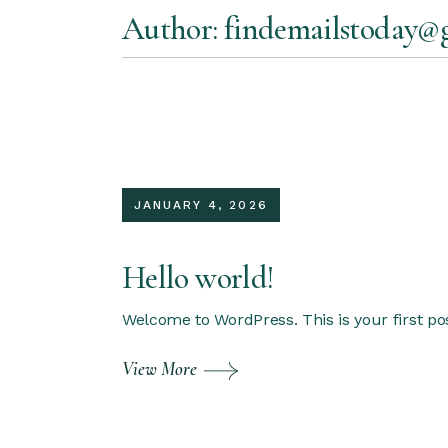
Skip
Author: findemailstoday@
to
the
content
JANUARY 4, 2026
Hello world!
Welcome to WordPress. This is your first post.
View More