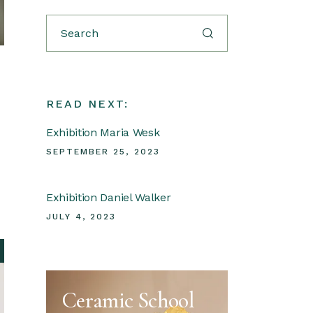
Search
READ NEXT:
Exhibition Maria Wesk
SEPTEMBER 25, 2023
Exhibition Daniel Walker
JULY 4, 2023
Ceramic School