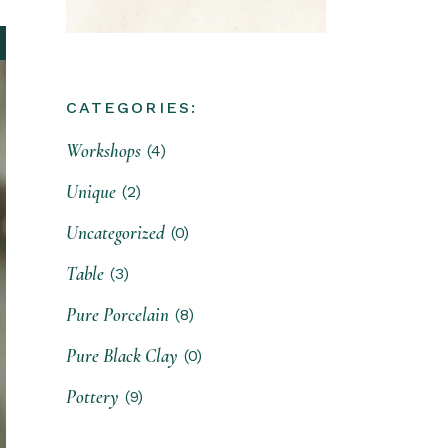
CATEGORIES:
Workshops
(4)
Unique
(2)
Uncategorized
(0)
Table
(3)
Pure Porcelain
(8)
Pure Black Clay
(0)
Pottery
(9)