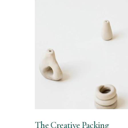
The Creative Packing