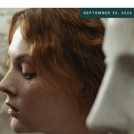
SEPTEMBER 25, 2023