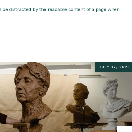
ill be distracted by the readable content of a page when
JULY 17, 2023