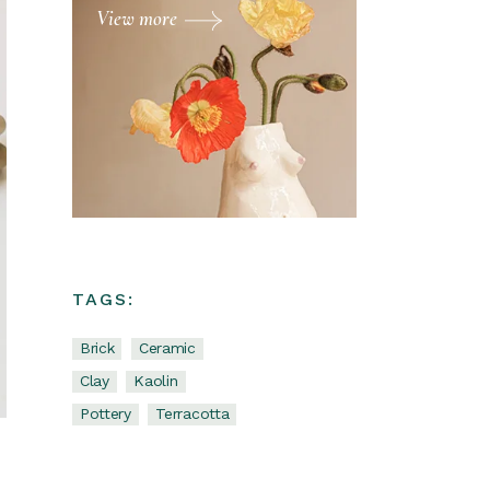
View more
TAGS:
Brick
Ceramic
Clay
Kaolin
Pottery
Terracotta