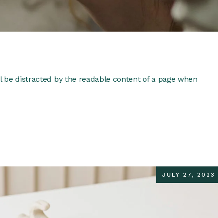
ill be distracted by the readable content of a page when
JULY 27, 2023