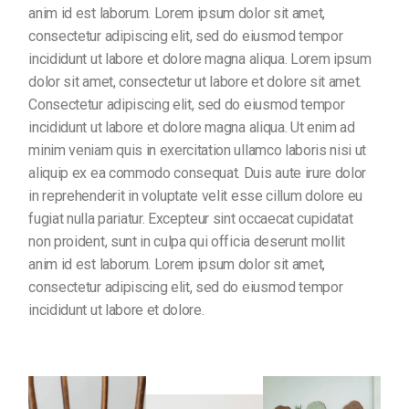
anim id est laborum. Lorem ipsum dolor sit amet,
consectetur adipiscing elit, sed do eiusmod tempor
incididunt ut labore et dolore magna aliqua. Lorem ipsum
dolor sit amet, consectetur ut labore et dolore sit amet.
Consectetur adipiscing elit, sed do eiusmod tempor
incididunt ut labore et dolore magna aliqua. Ut enim ad
minim veniam quis in exercitation ullamco laboris nisi ut
aliquip ex ea commodo consequat. Duis aute irure dolor
in reprehenderit in voluptate velit esse cillum dolore eu
fugiat nulla pariatur. Excepteur sint occaecat cupidatat
non proident, sunt in culpa qui officia deserunt mollit
anim id est laborum. Lorem ipsum dolor sit amet,
consectetur adipiscing elit, sed do eiusmod tempor
incididunt ut labore et dolore.