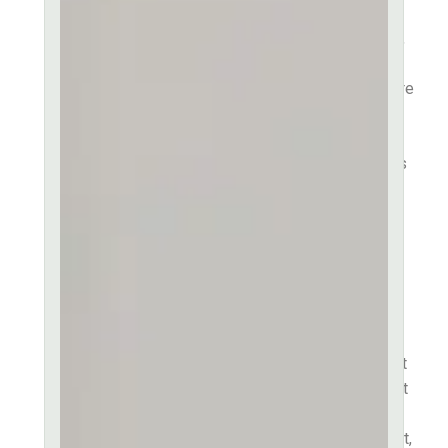
Consectetur adipiscing elit,
sed do eiusmod tempor
incididunt ut labore et dolore
magna aliqua. Ut enim ad
minim veniam quis in
exercitation ullamco laboris
nisi ut aliquip ex ea
commodo consequat. Duis
aute irure dolor in
reprehenderit in voluptate
velit esse cillum dolore eu
fugiat nulla pariatur.
Excepteur sint occaecat
cupidatat non proident, sunt
in culpa qui officia deserunt
mollit anim id est laborum.
Lorem ipsum dolor sit amet,