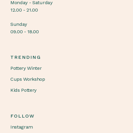
Monday - Saturday
12.00 - 21.00
Sunday
09.00 - 18.00
TRENDING
Pottery Winter
Cups Workshop
Kids Pottery
FOLLOW
Instagram