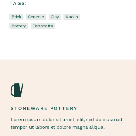
TAGS:
Brick
Ceramic
Clay
Kaolin
Pottery
Terracotta
STONEWARE POTTERY
Lorem ipsum dolor sit amet, elit, sed do eiusmod
tempor ut labore et dolore magna aliqua.