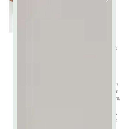
Fact That a
Reader Will
be
It is a long established fact
that a reader will be
distracted by the readable
content of a page when
looking at its layout. The
point of using Lorem Ipsum
is that it has a more-or-less
normal distribution of letters,
as opposed to using
‘Content here, content here’,
making it look like readable
English.