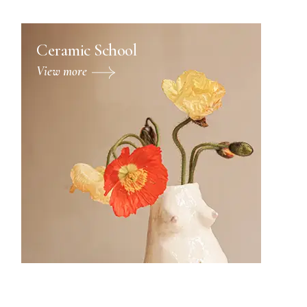
Ceramic School
View more