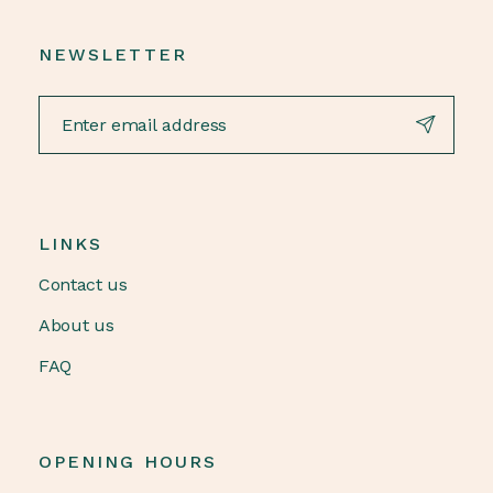
NEWSLETTER
LINKS
Contact us
About us
FAQ
OPENING HOURS