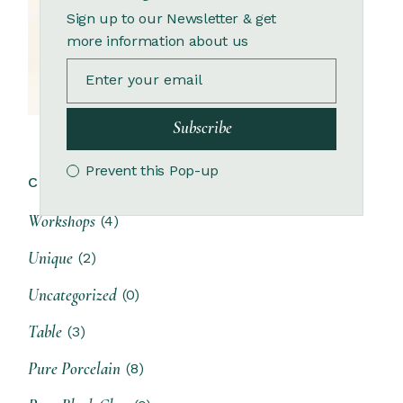
Sign up to our Newsletter & get
more information about us
Subscribe
Prevent this Pop-up
CATEGORIES:
Workshops
(4)
Unique
(2)
Uncategorized
(0)
Table
(3)
Pure Porcelain
(8)