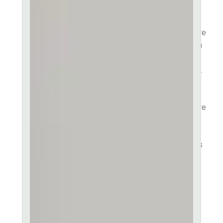
consectetur adipiscing elit,
sed do eiusmod tempor
incididunt ut labore et dolore
magna aliqua. Lorem ipsum
dolor sit amet, consectetur
ut labore et dolore sit amet.
Consectetur adipiscing elit,
sed do eiusmod tempor
incididunt ut labore et dolore
magna aliqua. Ut enim ad
minim veniam quis in
exercitation ullamco laboris
nisi ut aliquip ex ea
commodo consequat. Duis
aute irure dolor in
reprehenderit in voluptate
velit esse.