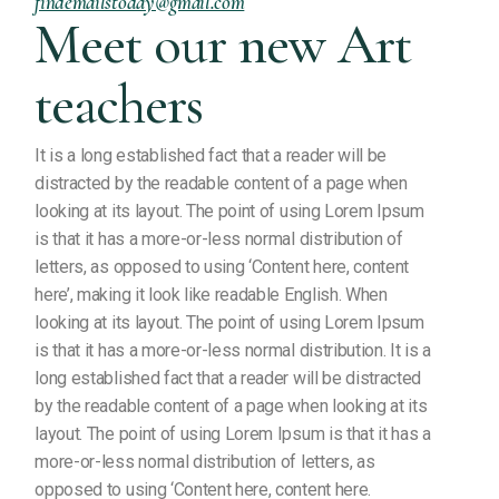
findemailstoday@gmail.com
Meet our new Art
teachers
It is a long established fact that a reader will be
distracted by the readable content of a page when
looking at its layout. The point of using Lorem Ipsum
is that it has a more-or-less normal distribution of
letters, as opposed to using ‘Content here, content
here’, making it look like readable English. When
looking at its layout. The point of using Lorem Ipsum
is that it has a more-or-less normal distribution. It is a
long established fact that a reader will be distracted
by the readable content of a page when looking at its
layout. The point of using Lorem Ipsum is that it has a
more-or-less normal distribution of letters, as
opposed to using ‘Content here, content here.