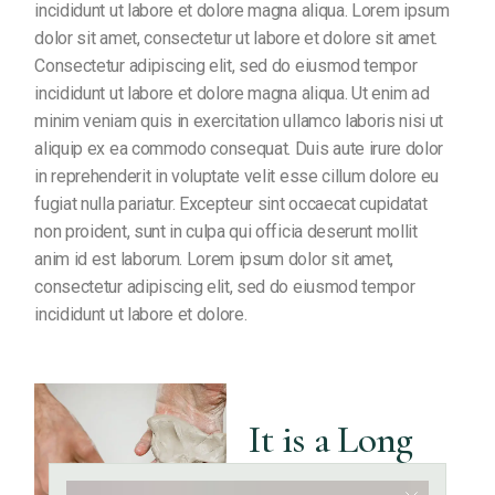
incididunt ut labore et dolore magna aliqua. Lorem ipsum
dolor sit amet, consectetur ut labore et dolore sit amet.
Consectetur adipiscing elit, sed do eiusmod tempor
incididunt ut labore et dolore magna aliqua. Ut enim ad
minim veniam quis in exercitation ullamco laboris nisi ut
aliquip ex ea commodo consequat. Duis aute irure dolor
in reprehenderit in voluptate velit esse cillum dolore eu
fugiat nulla pariatur. Excepteur sint occaecat cupidatat
non proident, sunt in culpa qui officia deserunt mollit
anim id est laborum. Lorem ipsum dolor sit amet,
consectetur adipiscing elit, sed do eiusmod tempor
incididunt ut labore et dolore.
It is a Long
Established