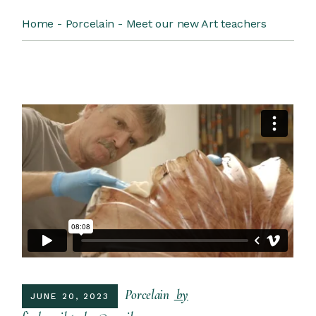
Home
Porcelain
Meet our new Art teachers
Porcelain
by
JUNE 20, 2023