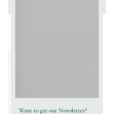
Want to get our Newsletter?