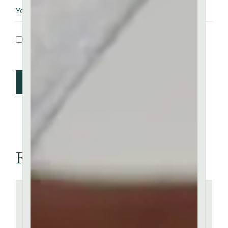
Save my name, email, and website in this
browser for the next time I comment.
Post Comment
Related articles
''
There are many of