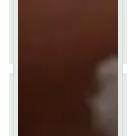
passages of Lorem Ipsum
available, but majority
have suffered alteration.
MARIANNA LOREN
''
Contrary to popular
belief, Lorem Ipsum is
not simply random text.
It has roots in a piece of