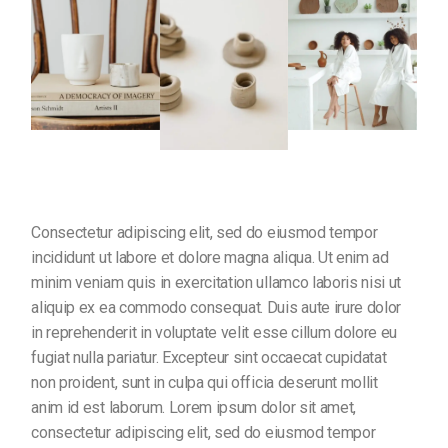
Consectetur adipiscing elit, sed do eiusmod tempor
incididunt ut labore et dolore magna aliqua. Ut enim ad
minim veniam quis in exercitation ullamco laboris nisi ut
aliquip ex ea commodo consequat. Duis aute irure dolor
in reprehenderit in voluptate velit esse cillum dolore eu
fugiat nulla pariatur. Excepteur sint occaecat cupidatat
non proident, sunt in culpa qui officia deserunt mollit
anim id est laborum. Lorem ipsum dolor sit amet,
consectetur adipiscing elit, sed do eiusmod tempor