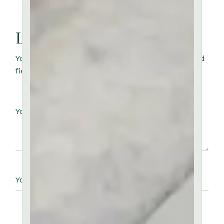
Leave a Reply
Your email address will not be published.
Required
fields are marked
*