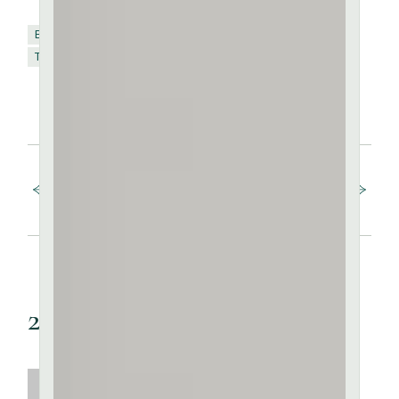
Brick
Kaolin
SHARE:
FB
TW
PIN
Terracotta
Prev post
Next post
2 Comments