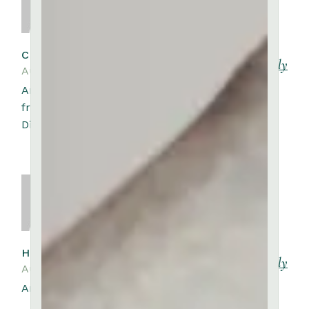
CYNTHIA RUSSELL
Reply
August 10, 2023
Amet luctus venenatis lectus magna
fringilla urna porttitor rhoncus dolor.
Dictum non consectetur a erat.
HARRIET KEMP
Reply
August 10, 2023
Amet venenatis urna cursus eget.