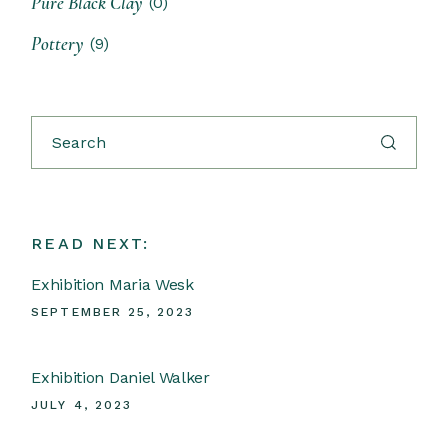
Pure Black Clay
(0)
Pottery
(9)
READ NEXT:
Exhibition Maria Wesk
SEPTEMBER 25, 2023
Exhibition Daniel Walker
JULY 4, 2023