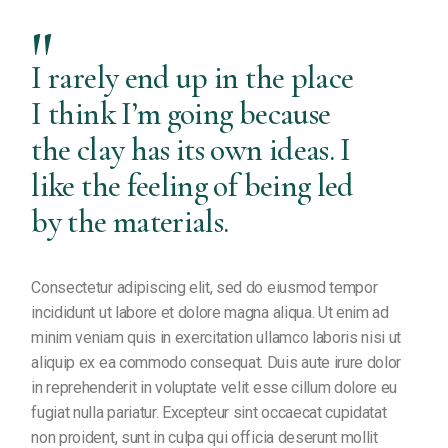
I rarely end up in the place
I think I’m going because
the clay has its own ideas. I
like the feeling of being led
by the materials.
Consectetur adipiscing elit, sed do eiusmod tempor
incididunt ut labore et dolore magna aliqua. Ut enim ad
minim veniam quis in exercitation ullamco laboris nisi ut
aliquip ex ea commodo consequat. Duis aute irure dolor
in reprehenderit in voluptate velit esse cillum dolore eu
fugiat nulla pariatur. Excepteur sint occaecat cupidatat
non proident, sunt in culpa qui officia deserunt mollit