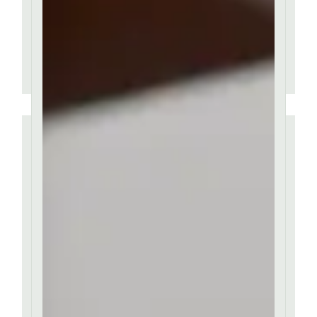
classic.
AMBER BAILEY
''
Contrary to popular
belief, Lorem Ipsum is
not simply random text.
It has roots in a piece of
classic.
AMBER BAILEY