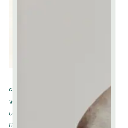
CATEGORIES:
Workshops
(4)
Unique
(2)
Uncategorized
(0)