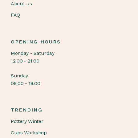
About us
FAQ
OPENING HOURS
Monday - Saturday
12.00 - 21.00
Sunday
09.00 - 18.00
TRENDING
Pottery Winter
Cups Workshop