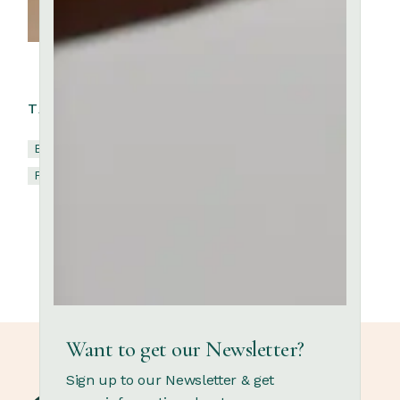
TAGS:
Brick
Ceramic
Clay
Kaolin
Pottery
Terracotta
Want to get our Newsletter?
Sign up to our Newsletter & get