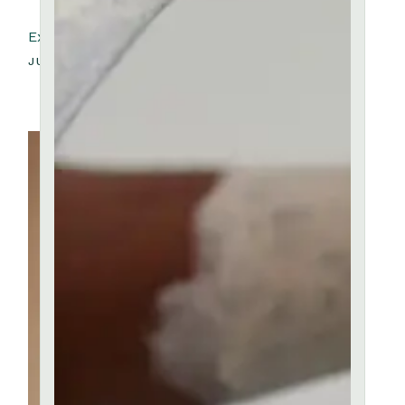
Exhibition Daniel Walker
JULY 4, 2023
Ceramic School
View more