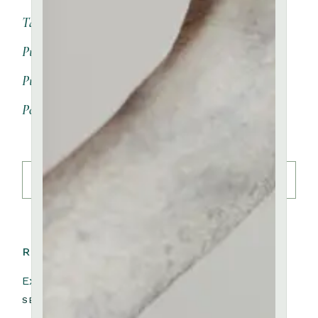
Table
(3)
Pure Porcelain
(8)
Pure Black Clay
(0)
Pottery
(9)
Search
READ NEXT:
Exhibition Maria Wesk
SEPTEMBER 25, 2023