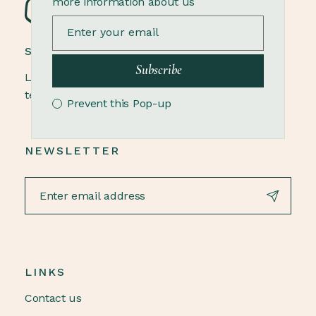
more information about us
STONEWARE POTTERY
Subscribe
Lorem ipsum dolor sit amet, elit, sed do eiusmod
tempor ut labore et dolore magna aliqua.
Prevent this Pop-up
NEWSLETTER
LINKS
Contact us