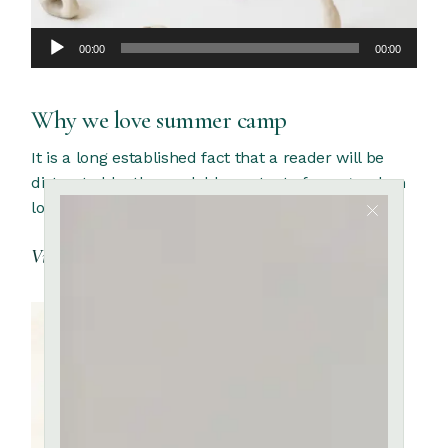
Audio
00:00
00:00
Player
Why we love summer camp
It is a long established fact that a reader will be
distracted by the readable content of a page when
looking at its
View More