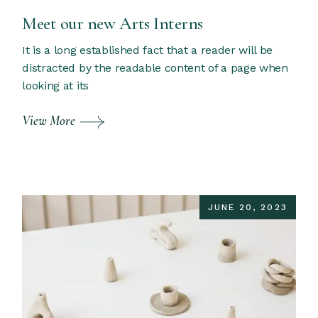
Meet our new Arts Interns
It is a long established fact that a reader will be
distracted by the readable content of a page when
looking at its
View More
JUNE 20, 2023