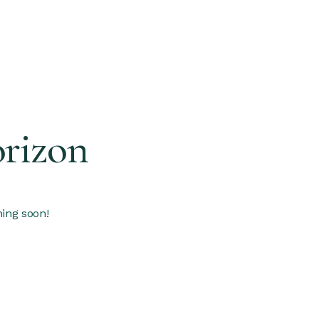
orizon
hing soon!