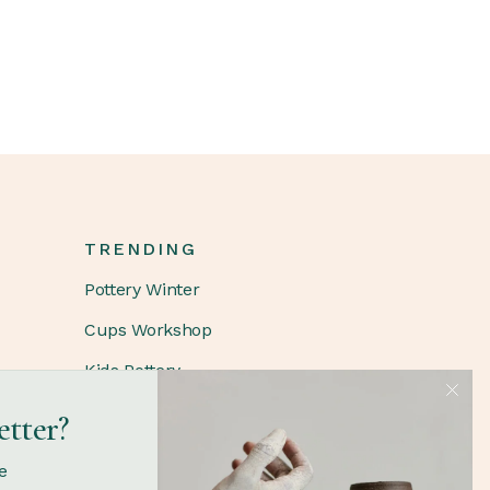
TRENDING
Pottery Winter
Cups Workshop
Kids Pottery
etter?
FOLLOW
e