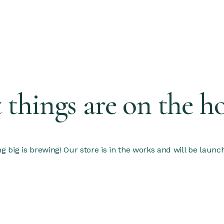
 things are on the h
 big is brewing! Our store is in the works and will be launc