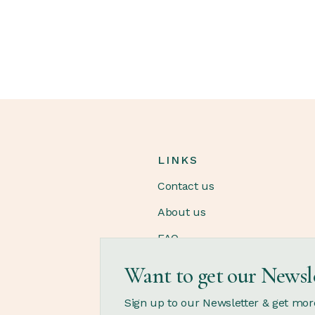
LINKS
Contact us
About us
FAQ
Want to get our Newsl
OPENING HOURS
Sign up to our Newsletter & get mor