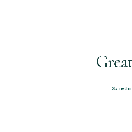
Great
Something