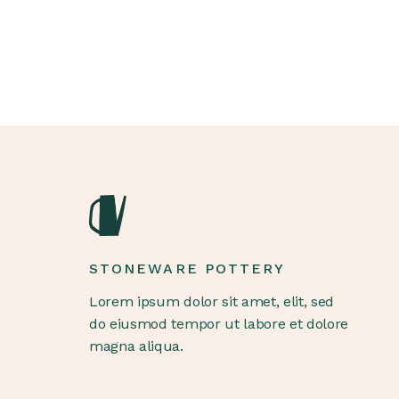
STONEWARE POTTERY
Lorem ipsum dolor sit amet, elit, sed
do eiusmod tempor ut labore et dolore
magna aliqua.