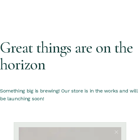
Great things are on the
horizon
Something big is brewing! Our store is in the works and will
be launching soon!