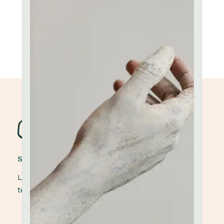
STONEWARE POTTERY
Lorem ipsum dolor sit amet, elit, sed do eiusmod
tempor ut labore et dolore magna aliqua.