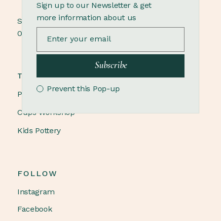
Sign up to our Newsletter & get
more information about us
Sunday
09.00 - 18.00
Subscribe
TRENDING
Prevent this Pop-up
Pottery Winter
Cups Workshop
Kids Pottery
FOLLOW
Instagram
Facebook