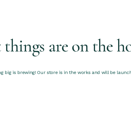
 things are on the h
 big is brewing! Our store is in the works and will be launc