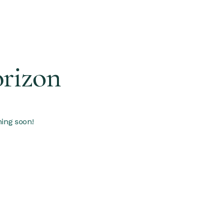
orizon
hing soon!