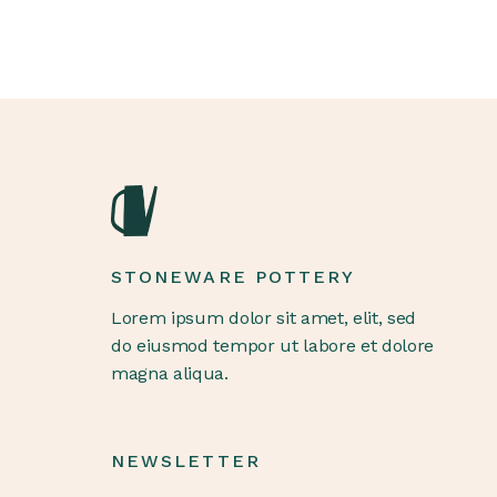
STONEWARE POTTERY
Lorem ipsum dolor sit amet, elit, sed
do eiusmod tempor ut labore et dolore
magna aliqua.
NEWSLETTER