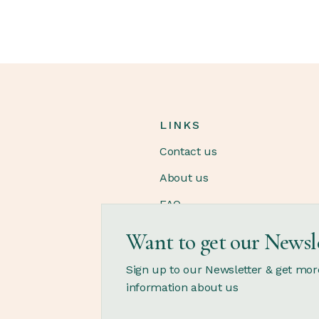
LINKS
Contact us
About us
FAQ
Want to get our Newsl
OPENING HOURS
Sign up to our Newsletter & get mor
information about us
Monday - Saturday
12.00 - 21.00