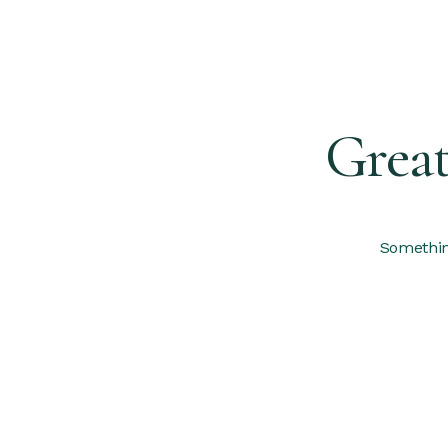
Great
Something