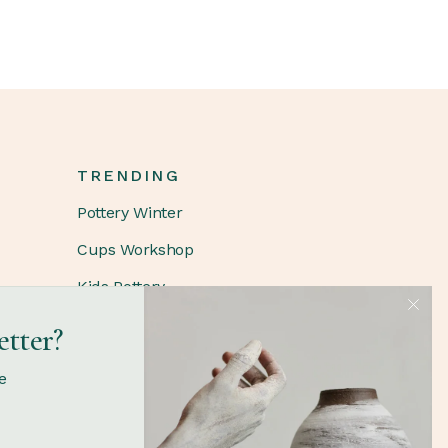
TRENDING
Pottery Winter
Cups Workshop
Kids Pottery
etter?
FOLLOW
e
Instagram
Facebook