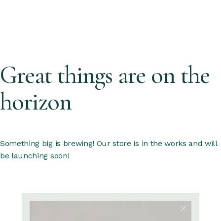
Great things are on the
horizon
Something big is brewing! Our store is in the works and will
be launching soon!