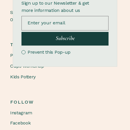
Sign up to our Newsletter & get
more information about us
Sunday
09.00 - 18.00
Subscribe
TRENDING
Prevent this Pop-up
Pottery Winter
Cups Workshop
Kids Pottery
FOLLOW
Instagram
Facebook