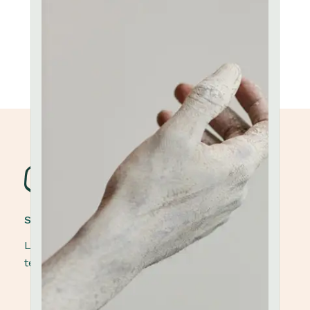
STONEWARE POTTERY
Lorem ipsum dolor sit amet, elit, sed do eiusmod
tempor ut labore et dolore magna aliqua.