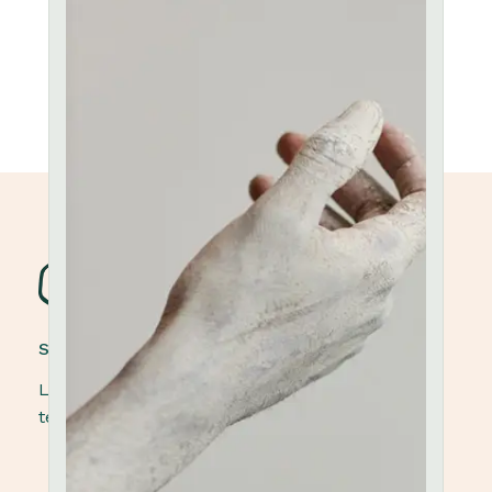
STONEWARE POTTERY
Lorem ipsum dolor sit amet, elit, sed do eiusmod
tempor ut labore et dolore magna aliqua.