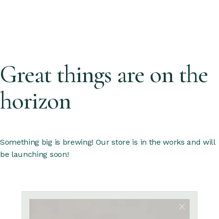
Great things are on the
horizon
Something big is brewing! Our store is in the works and will
be launching soon!