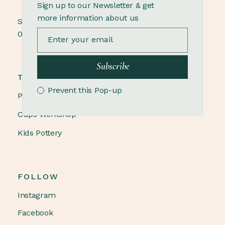
Sign up to our Newsletter & get
more information about us
Sunday
09.00 - 18.00
Subscribe
TRENDING
Prevent this Pop-up
Pottery Winter
Cups Workshop
Kids Pottery
FOLLOW
Instagram
Facebook