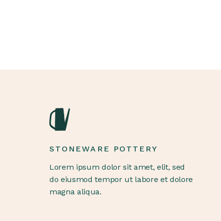
STONEWARE POTTERY
Lorem ipsum dolor sit amet, elit, sed
do eiusmod tempor ut labore et dolore
magna aliqua.