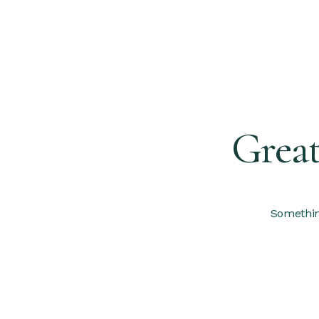
Great
Something