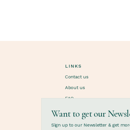
LINKS
Contact us
About us
FAQ
Want to get our Newsl
OPENING HOURS
Sign up to our Newsletter & get mor