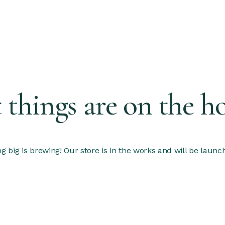
 things are on the h
 big is brewing! Our store is in the works and will be launc