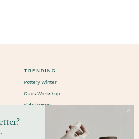
TRENDING
Pottery Winter
Cups Workshop
Kids Pottery
etter?
FOLLOW
e