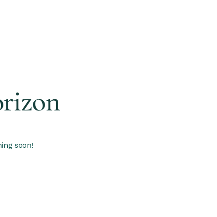
orizon
hing soon!